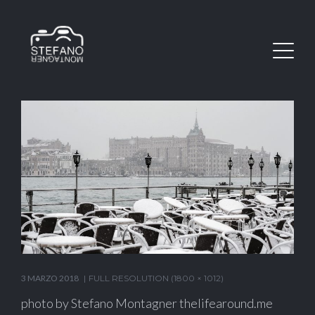
3 MARZO 2018
FULL RESOLUTION (1800 × 1012)
photo by Stefano Montagner thelifearound.me