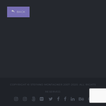
BACK
COPYRIGHT © STEFANO MONTAGNER 2007-2020. ALL RIGHTS
RESERVED.