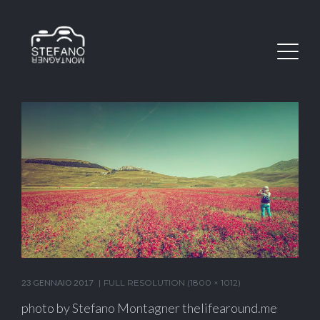
23 GENNAIO 2017
FULL RESOLUTION (1800 × 1012)
photo by Stefano Montagner thelifearound.me