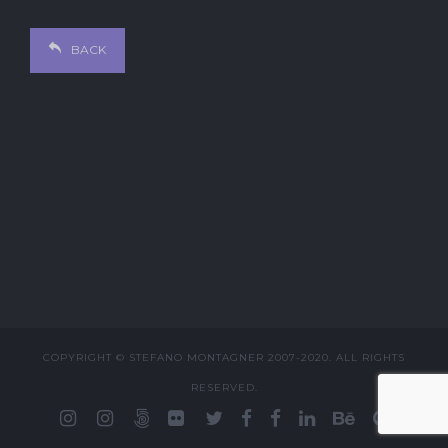
BACK
COPYRIGHT © STEFANO MONTAGNER 2007-2020. ALL RIGHTS
RESERVED.