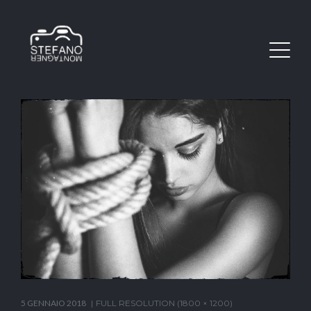
5 GENNAIO 2018
FULL RESOLUTION (1800 × 1200)