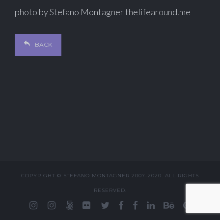
photo by Stefano Montagner thelifearound.me
BACK
COPYRIGHT © STEFANO MONTAGNER 2007-2020. ALL RIGHTS
RESERVED.