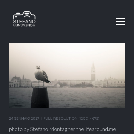
24 GENNAIO 2017
FULL RESOLUTION (1200 × 675)
photo by Stefano Montagner thelifearound.me