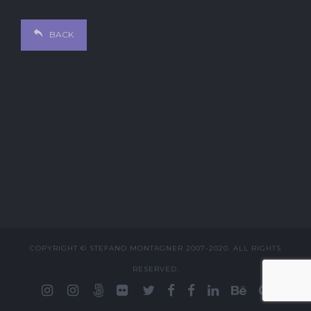
BACK
COPYRIGHT © STEFANO MONTAGNER 2007-2020. ALL RIGHTS
RESERVED.