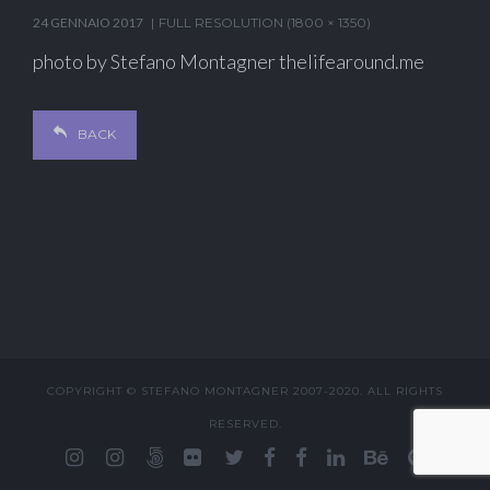
24 GENNAIO 2017
FULL RESOLUTION (1800 × 1350)
photo by Stefano Montagner thelifearound.me
BACK
COPYRIGHT © STEFANO MONTAGNER 2007-2020. ALL RIGHTS
RESERVED.