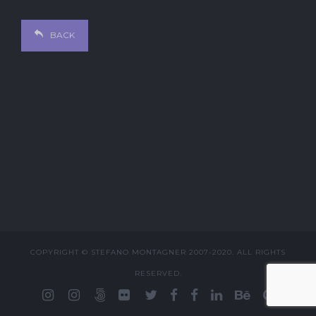
BACK
COPYRIGHT © STEFANO MONTAGNER 2007-2020. ALL RIGHTS
RESERVED.