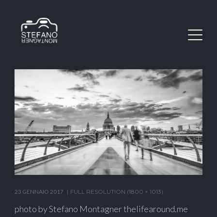
23 GENNAIO 2017
FULL RESOLUTION (1800 × 1013)
photo by Stefano Montagner thelifearound.me