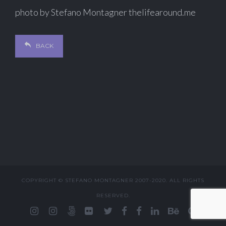
photo by Stefano Montagner thelifearound.me
BACK
COPYRIGHT © STEFANO MONTAGNER 2007-2020. ALL RIGHTS
RESERVED.