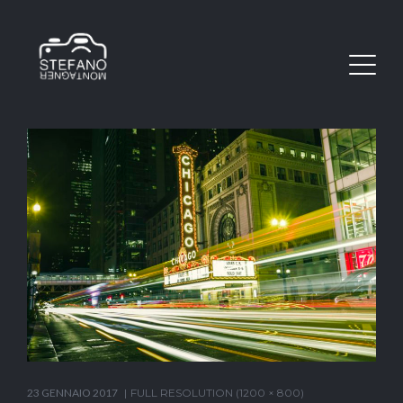
23 GENNAIO 2017
FULL RESOLUTION (1200 × 800)