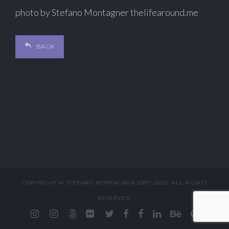
photo by Stefano Montagner thelifearound.me
BACK
COPYRIGHT © STEFANO MONTAGNER 2007-2020. ALL RIGHTS
RESERVED.