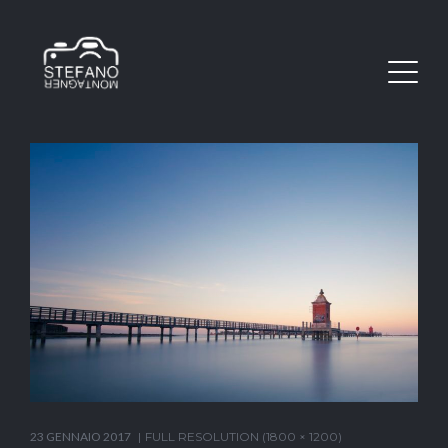
23 GENNAIO 2017
FULL RESOLUTION (1800 × 1200)