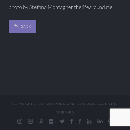
photo by Stefano Montagner thelifearound.me
BACK
COPYRIGHT © STEFANO MONTAGNER 2007-2020. ALL RIGHTS
RESERVED.