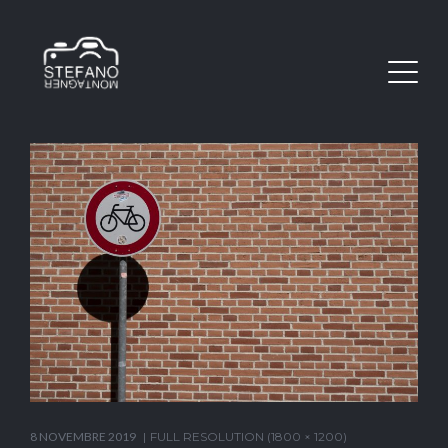
8 NOVEMBRE 2019
FULL RESOLUTION (1800 × 1200)