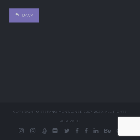
BACK
COPYRIGHT © STEFANO MONTAGNER 2007-2020. ALL RIGHTS
RESERVED.