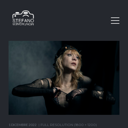
1 DICEMBRE 2022
FULL RESOLUTION (1800 × 1200)